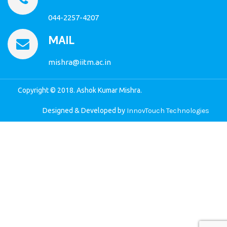
044-2257-4207
MAIL
mishra@iitm.ac.in
Copyright © 2018. Ashok Kumar Mishra.
Designed & Developed by
InnovTouch Technologies