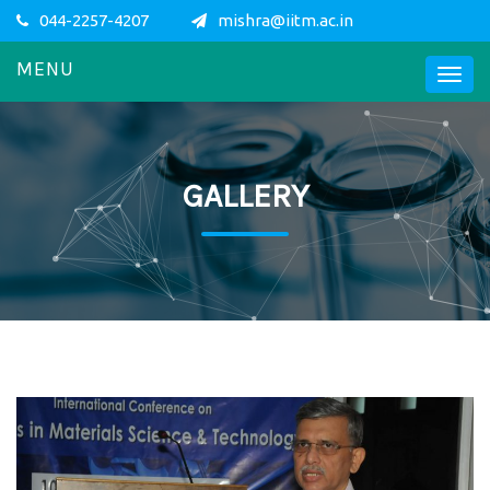
044-2257-4207
mishra@iitm.ac.in
MENU
GALLERY