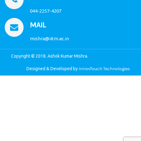
044-2257-4207
MAIL
mishra@iitm.ac.in
Copyright © 2018. Ashok Kumar Mishra.
Designed & Developed by
InnovTouch Technologies